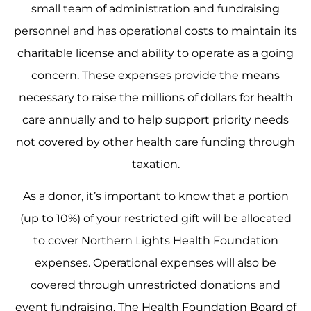
small team of administration and fundraising
personnel and has operational costs to maintain its
charitable license and ability to operate as a going
concern. These expenses provide the means
necessary to raise the millions of dollars for health
care annually and to help support priority needs
not covered by other health care funding through
taxation.
As a donor, it’s important to know that a portion
(up to 10%) of your restricted gift will be allocated
to cover Northern Lights Health Foundation
expenses. Operational expenses will also be
covered through unrestricted donations and
event fundraising. The Health Foundation Board of