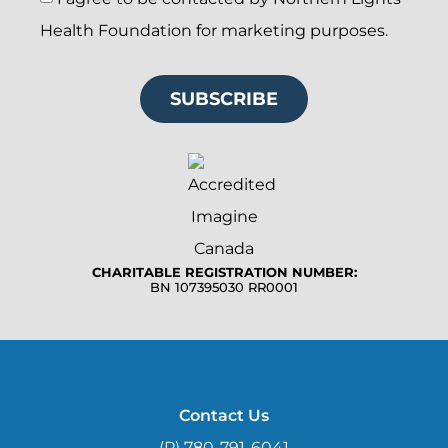
Health Foundation for marketing purposes.
SUBSCRIBE
CHARITABLE REGISTRATION NUMBER:
BN 107395030 RR0001
Contact Us
(P) 780-791-6041