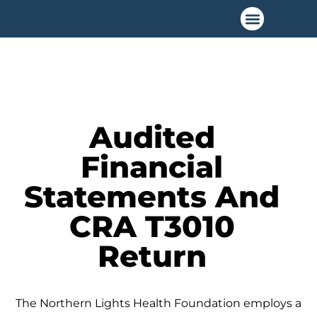
Ways to Give
Audited
Financial
Statements And
CRA T3010
Return
The Northern Lights Health Foundation employs a