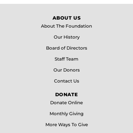
ABOUT US
About The Foundation
Our History
Board of Directors
Staff Team
Our Donors
Contact Us
DONATE
Donate Online
Monthly Giving
More Ways To Give