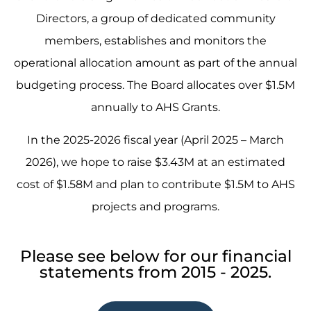
Directors, a group of dedicated community
members, establishes and monitors the
operational allocation amount as part of the annual
budgeting process. The Board allocates over $1.5M
annually to AHS Grants.
In the 2025-2026 fiscal year (April 2025 – March
2026), we hope to raise $3.43M at an estimated
cost of $1.58M and plan to contribute $1.5M to AHS
projects and programs.
Please see below for our financial
statements from 2015 - 2025.