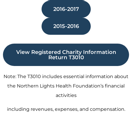
2016-2017
2015-2016
View Registered Charity Information
Return T3010
Note: The T3010 includes essential information about
the Northern Lights Health Foundation’s financial
activities
including revenues, expenses, and compensation.