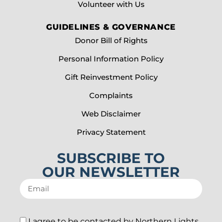
Volunteer with Us
GUIDELINES & GOVERNANCE
Donor Bill of Rights
Personal Information Policy
Gift Reinvestment Policy
Complaints
Web Disclaimer
Privacy Statement
SUBSCRIBE TO
OUR NEWSLETTER
I agree to be contacted by Northern Lights