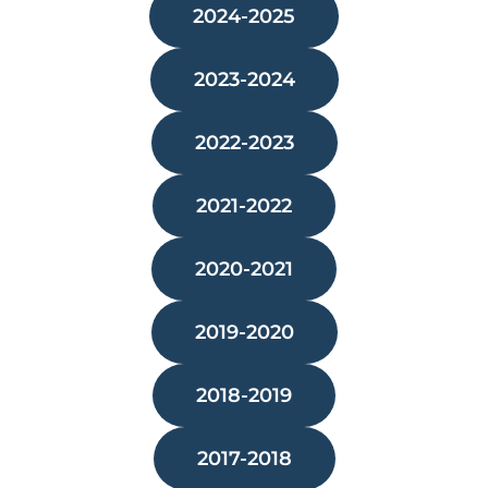
2024-2025
2023-2024
2022-2023
2021-2022
2020-2021
2019-2020
2018-2019
2017-2018