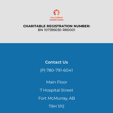
CHARITABLE REGISTRATION NUMBER:
BN 107395030 RR0001
Contact Us
(P) 780-791-6041
Main Floor
7 Hospital Street
Fort McMurray, AB
T9H 1P2