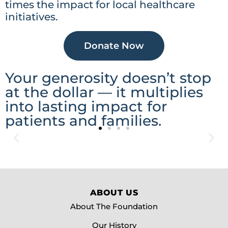
times the impact for local healthcare
initiatives.
Donate Now
Your generosity doesn’t stop
at the dollar — it multiplies
into lasting impact for
patients and families.
Advancing Access
Advancing access to care means breaking down barriers
ABOUT US
so that everyone in our region can receive the support
they need, when they need it most. Through donor
About The Foundation
generosity, the Foundation helps bring essential
equipment, programs, and services closer to home—
Our History