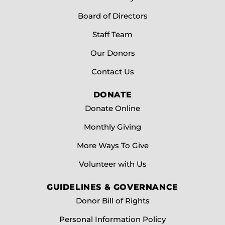
reducing wait times, easing travel burdens, and
ensuring equitable care for all.
Board of Directors
Staff Team
Donate Today
Our Donors
Contact Us
DONATE
Donate Online
Monthly Giving
More Ways To Give
Volunteer with Us
GUIDELINES & GOVERNANCE
Donor Bill of Rights
Personal Information Policy