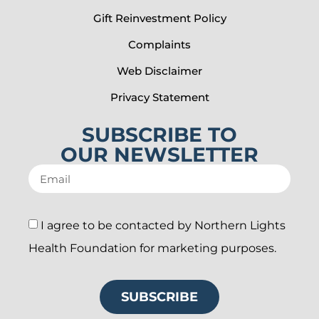
Gift Reinvestment Policy
Complaints
Web Disclaimer
Privacy Statement
SUBSCRIBE TO
OUR NEWSLETTER
I agree to be contacted by Northern Lights
Health Foundation for marketing purposes.
SUBSCRIBE