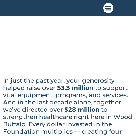
In just the past year, your generosity
helped raise over
$3.3 million
to support
vital equipment, programs, and services.
And in the last decade alone, together
we’ve directed over
$28 million
to
strengthen healthcare right here in Wood
Buffalo. Every dollar invested in the
Foundation multiplies — creating four