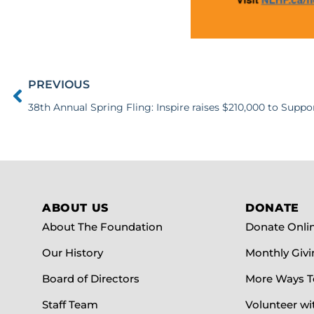
PREVIOUS
ABOUT US
DONATE
About The Foundation
Donate Onli
Our History
Monthly Givi
Board of Directors
More Ways T
Staff Team
Volunteer wi