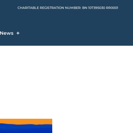
CHARITABLE REGISTRATION NUMBER: BN 107395030 RR0001
News