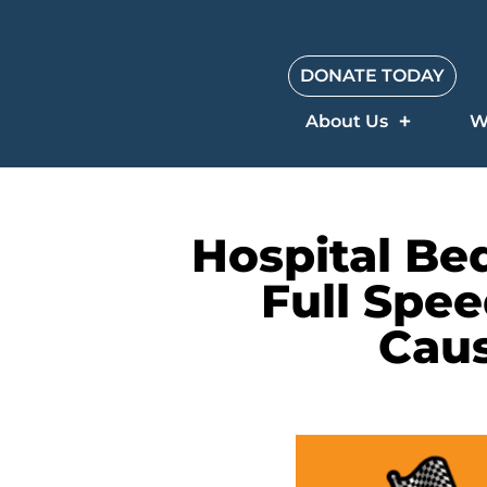
DONATE TODAY
About Us
W
Hospital Be
Full Spee
Caus