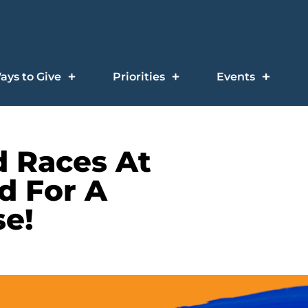
ays to Give
Priorities
Events
d Races At
d For A
e!