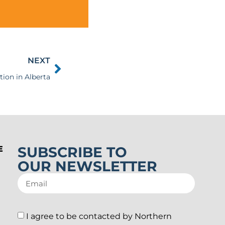
NEXT
tion in Alberta
SUBSCRIBE TO
E
OUR NEWSLETTER
I agree to be contacted by Northern