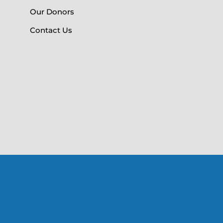
Our Donors
Contact Us