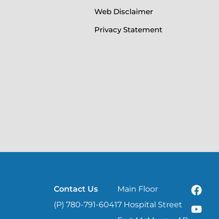
Web Disclaimer
Privacy Statement
Contact Us
Main Floor
(P) 780-791-6041
7 Hospital Street