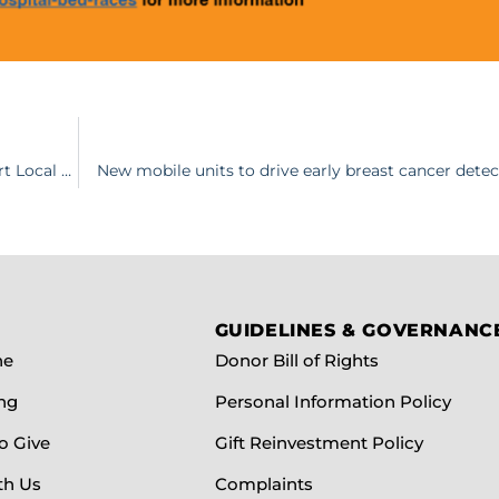
38th Annual Spring Fling: Inspire raises $210,000 to Support Local Health Care
New mobile units to drive early breast cancer detec
GUIDELINES & GOVERNANC
ne
Donor Bill of Rights
ng
Personal Information Policy
o Give
Gift Reinvestment Policy
th Us
Complaints