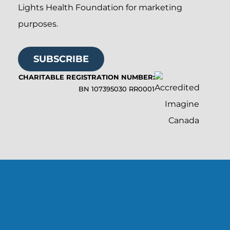
Lights Health Foundation for marketing
purposes.
SUBSCRIBE
CHARITABLE REGISTRATION NUMBER:
BN 107395030 RR0001