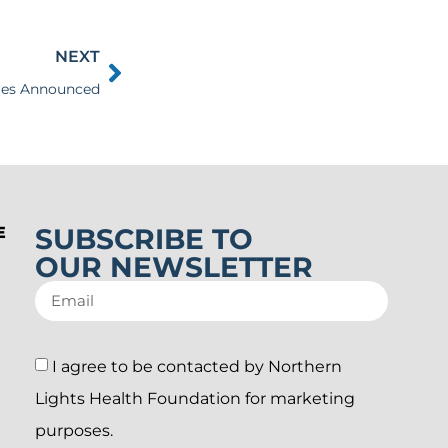
NEXT
Sales Announced
SUBSCRIBE TO
E
OUR NEWSLETTER
I agree to be contacted by Northern
Lights Health Foundation for marketing
purposes.