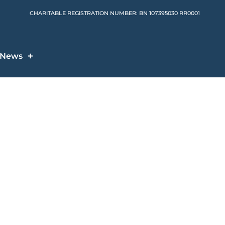
CHARITABLE REGISTRATION NUMBER: BN 107395030 RR0001
News