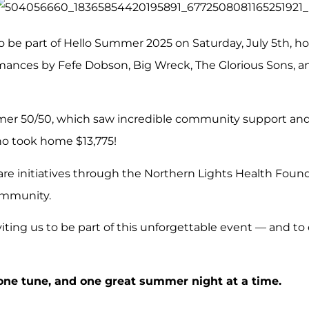
o be part of Hello Summer 2025 on Saturday, July 5th, h
ances by Fefe Dobson, Big Wreck, The Glorious Sons, an
r 50/50, which saw incredible community support and a 
ho took home $13,775!
are initiatives through the Northern Lights Health Found
ommunity.
viting us to be part of this unforgettable event — and to
 one tune, and one great summer night at a time.