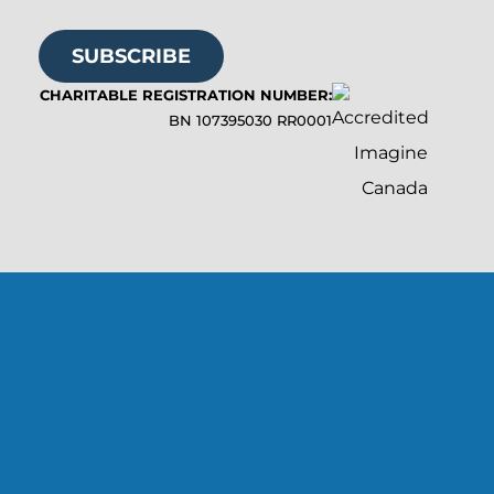
SUBSCRIBE
CHARITABLE REGISTRATION NUMBER:
BN 107395030 RR0001