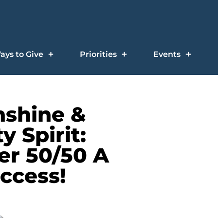
ays to Give
Priorities
Events
nshine &
 Spirit:
r 50/50 A
ccess!