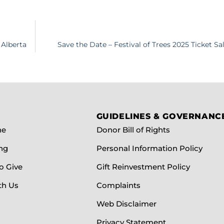
 Alberta
Save the Date – Festival of Trees 2025 Ticket 
GUIDELINES & GOVERNANC
ne
Donor Bill of Rights
ng
Personal Information Policy
o Give
Gift Reinvestment Policy
th Us
Complaints
Web Disclaimer
Privacy Statement