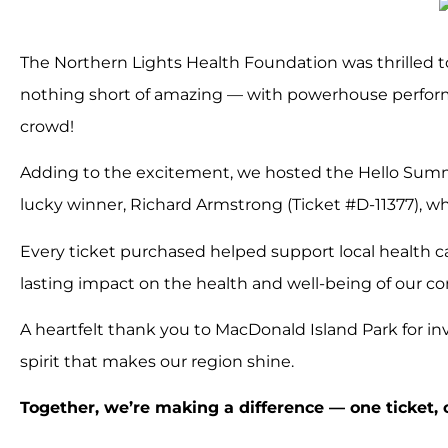
The Northern Lights Health Foundation was thrilled t
nothing short of amazing — with powerhouse perform
crowd!
Adding to the excitement, we hosted the Hello Summe
lucky winner, Richard Armstrong (Ticket #D-11377), w
Every ticket purchased helped support local health c
lasting impact on the health and well-being of our c
A heartfelt thank you to MacDonald Island Park for in
spirit that makes our region shine.
Together, we’re making a difference — one ticket,