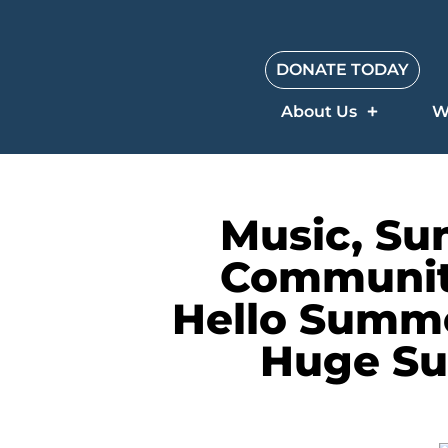
DONATE TODAY
About Us
W
Music, Su
Community
Hello Summe
Huge Su