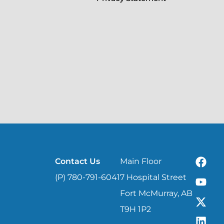
Contact Us
Main Floor
(P) 780-791-6041
7 Hospital Street
Fort McMurray, AB
T9H 1P2