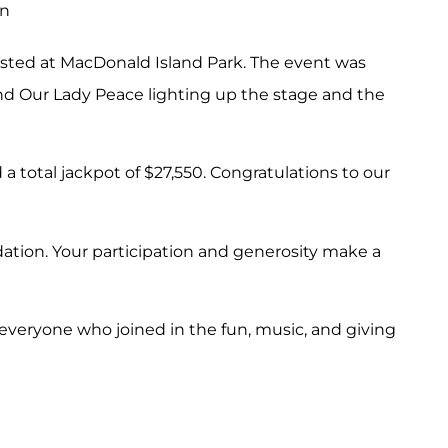
osted at MacDonald Island Park. The event was
d Our Lady Peace lighting up the stage and the
total jackpot of $27,550. Congratulations to our
ation. Your participation and generosity make a
 everyone who joined in the fun, music, and giving