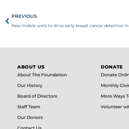
PREVIOUS
New mobile units to drive early breast cancer detection in
ABOUT US
DONATE
About The Foundation
Donate Onli
Our History
Monthly Givi
Board of Directors
More Ways T
Staff Team
Volunteer wi
Our Donors
Contact Us