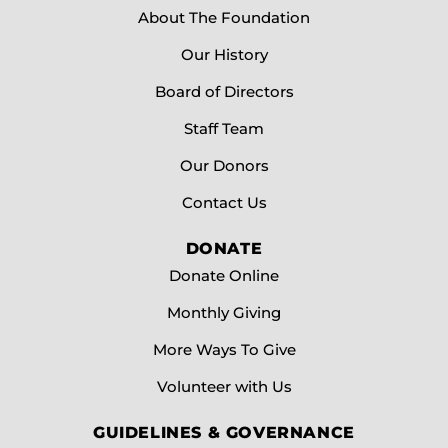
About The Foundation
Our History
Board of Directors
Staff Team
Our Donors
Contact Us
DONATE
Donate Online
Monthly Giving
More Ways To Give
Volunteer with Us
GUIDELINES & GOVERNANCE