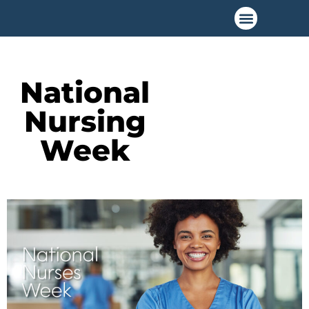
National
Nursing
Week