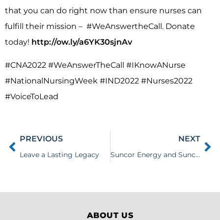
that you can do right now than ensure nurses can
fulfill their mission – #WeAnswertheCall. Donate
today!
http://ow.ly/a6YK30sjnAv
#CNA2022 #WeAnswerTheCall #IKnowANurse
#NationalNursingWeek #IND2022 #Nurses2022
#VoiceToLead
PREVIOUS
NEXT
Leave a Lasting Legacy
Suncor Energy and Suncor Energy Foundation Donation
ABOUT US