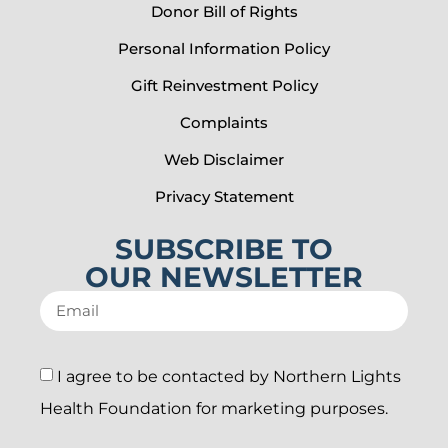
Donor Bill of Rights
Personal Information Policy
Gift Reinvestment Policy
Complaints
Web Disclaimer
Privacy Statement
SUBSCRIBE TO
OUR NEWSLETTER
I agree to be contacted by Northern Lights
Health Foundation for marketing purposes.