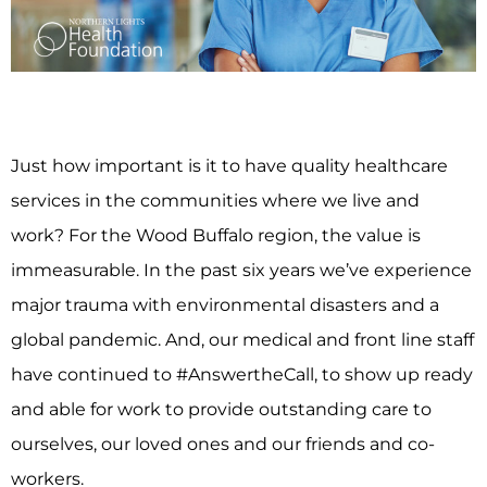
Just how important is it to have quality healthcare
services in the communities where we live and
work? For the Wood Buffalo region, the value is
immeasurable. In the past six years we’ve experience
major trauma with environmental disasters and a
global pandemic. And, our medical and front line staff
have continued to #AnswertheCall, to show up ready
and able for work to provide outstanding care to
ourselves, our loved ones and our friends and co-
workers.