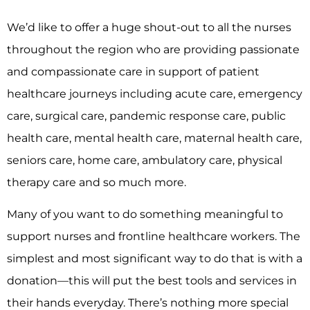
We’d like to offer a huge shout-out to all the nurses
throughout the region who are providing passionate
and compassionate care in support of patient
healthcare journeys including acute care, emergency
care, surgical care, pandemic response care, public
health care, mental health care, maternal health care,
seniors care, home care, ambulatory care, physical
therapy care and so much more.
Many of you want to do something meaningful to
support nurses and frontline healthcare workers. The
simplest and most significant way to do that is with a
donation––this will put the best tools and services in
their hands everyday. There’s nothing more special