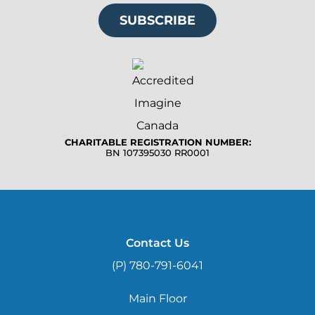
SUBSCRIBE
CHARITABLE REGISTRATION NUMBER:
BN 107395030 RR0001
Contact Us
(P) 780-791-6041
Main Floor