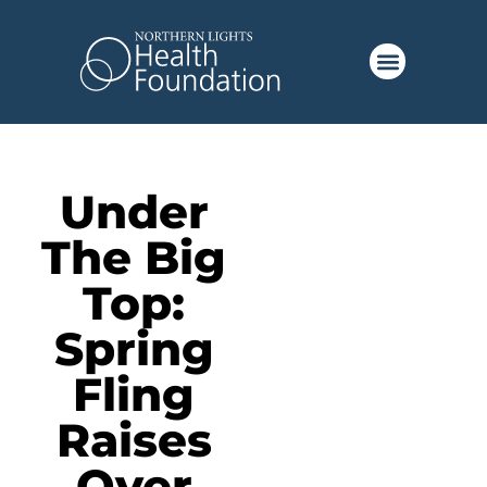
Under
The Big
Top:
Spring
Fling
Raises
Over