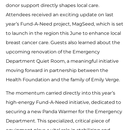
donor support directly shapes local care.
Attendees received an exciting update on last
year’s Fund-A-Need project, MagSeed, which is set
to launch in the region this June to enhance local
breast cancer care. Guests also learned about the
upcoming renovation of the Emergency
Department Quiet Room, a meaningful initiative
moving forward in partnership between the
Health Foundation and the family of Emily Verge.
The momentum carried directly into this year’s
high-energy Fund-A-Need initiative, dedicated to
securing a new Panda Warmer for the Emergency
Department. This specialized, critical piece of