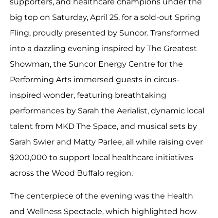
supporters, and healthcare champions under the
big top on Saturday, April 25, for a sold-out Spring
Fling, proudly presented by Suncor. Transformed
into a dazzling evening inspired by The Greatest
Showman, the Suncor Energy Centre for the
Performing Arts immersed guests in circus-
inspired wonder, featuring breathtaking
performances by Sarah the Aerialist, dynamic local
talent from MKD The Space, and musical sets by
Sarah Swier and Matty Parlee, all while raising over
$200,000 to support local healthcare initiatives
across the Wood Buffalo region.
The centerpiece of the evening was the Health
and Wellness Spectacle, which highlighted how