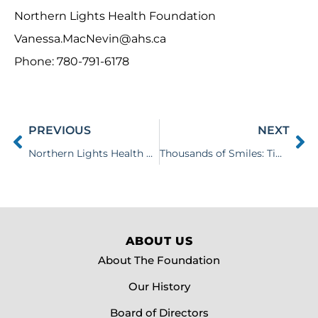
Northern Lights Health Foundation
Vanessa.MacNevin@ahs.ca
Phone: 780-791-6178
PREVIOUS
NEXT
Northern Lights Health Foundation Announces 39th Annual Spring Fling
Thousands of Smiles: Tim Hortons Smile Cookie Campaign Raises $70,290 for Local Healthcare
ABOUT US
About The Foundation
Our History
Board of Directors