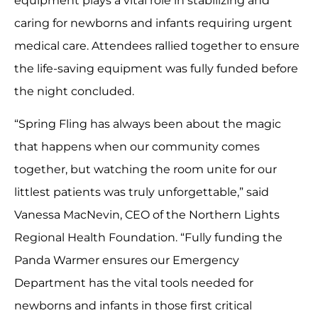
equipment plays a vital role in stabilizing and
caring for newborns and infants requiring urgent
medical care. Attendees rallied together to ensure
the life-saving equipment was fully funded before
the night concluded.
“Spring Fling has always been about the magic
that happens when our community comes
together, but watching the room unite for our
littlest patients was truly unforgettable,” said
Vanessa MacNevin, CEO of the Northern Lights
Regional Health Foundation. “Fully funding the
Panda Warmer ensures our Emergency
Department has the vital tools needed for
newborns and infants in those first critical