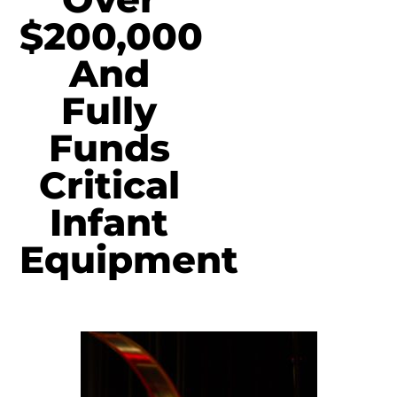
$200,000
And
Fully
Funds
Critical
Infant
Equipment