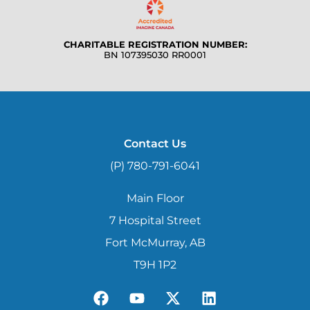
CHARITABLE REGISTRATION NUMBER:
BN 107395030 RR0001
Contact Us
(P) 780-791-6041
Main Floor
7 Hospital Street
Fort McMurray, AB
T9H 1P2