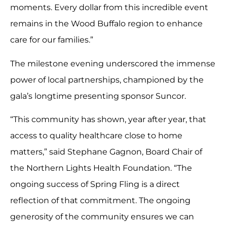
moments. Every dollar from this incredible event
remains in the Wood Buffalo region to enhance
care for our families.”
The milestone evening underscored the immense
power of local partnerships, championed by the
gala’s longtime presenting sponsor Suncor.
“This community has shown, year after year, that
access to quality healthcare close to home
matters,” said Stephane Gagnon, Board Chair of
the Northern Lights Health Foundation. “The
ongoing success of Spring Fling is a direct
reflection of that commitment. The ongoing
generosity of the community ensures we can