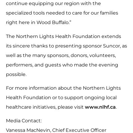
continue equipping our region with the
specialized tools needed to care for our families
right here in Wood Buffalo.”
The Northern Lights Health Foundation extends
its sincere thanks to presenting sponsor Suncor, as
well as the many sponsors, donors, volunteers,
performers, and guests who made the evening
possible.
For more information about the Northern Lights
Health Foundation or to support ongoing local
healthcare initiatives, please visit
www.nlhf.ca
.
Media Contact:
Vanessa MacNevin, Chief Executive Officer