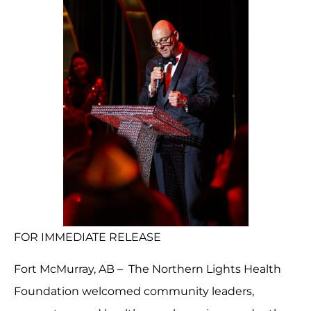
FOR IMMEDIATE RELEASE
Fort McMurray, AB – The Northern Lights Health
Foundation welcomed community leaders,