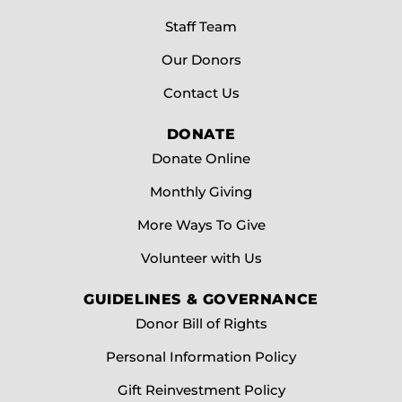
Staff Team
Our Donors
Contact Us
DONATE
Donate Online
Monthly Giving
More Ways To Give
Volunteer with Us
GUIDELINES & GOVERNANCE
Donor Bill of Rights
Personal Information Policy
Gift Reinvestment Policy