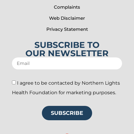
Complaints
Web Disclaimer
Privacy Statement
SUBSCRIBE TO
OUR NEWSLETTER
I agree to be contacted by Northern Lights
Health Foundation for marketing purposes.
SUBSCRIBE