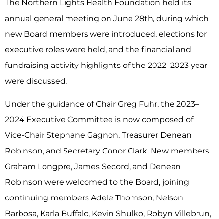
The Northern Lights Health Foundation held its
annual general meeting on June 28
th
, during which
new Board members were introduced, elections for
executive roles were held, and the financial and
fundraising activity highlights of the 2022–2023 year
were discussed.
Under the guidance of Chair Greg Fuhr, the 2023–
2024 Executive Committee is now composed of
Vice-Chair Stephane Gagnon, Treasurer Denean
Robinson, and Secretary Conor Clark. New members
Graham Longpre, James Secord, and Denean
Robinson were welcomed to the Board, joining
continuing members Adele Thomson, Nelson
Barbosa, Karla Buffalo, Kevin Shulko, Robyn Villebrun,