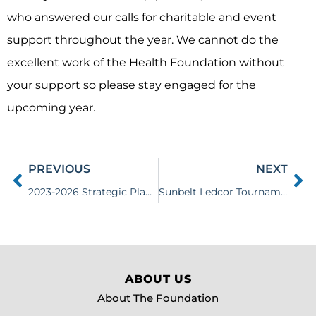
who answered our calls for charitable and event
support throughout the year. We cannot do the
excellent work of the Health Foundation without
your support so please stay engaged for the
upcoming year.
PREVIOUS
NEXT
2023-2026 Strategic Plan Released
Sunbelt Ledcor Tournament Contributes $105,500 to Health Foundation
ABOUT US
About The Foundation