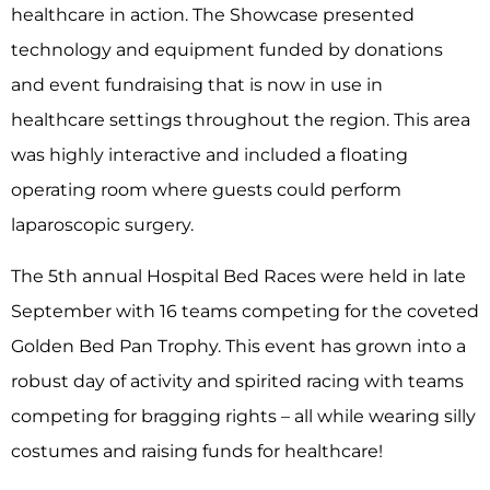
healthcare in action. The Showcase presented
technology and equipment funded by donations
and event fundraising that is now in use in
healthcare settings throughout the region. This area
was highly interactive and included a floating
operating room where guests could perform
laparoscopic surgery.
The 5
th
annual Hospital Bed Races were held in late
September with 16 teams competing for the coveted
Golden Bed Pan Trophy. This event has grown into a
robust day of activity and spirited racing with teams
competing for bragging rights – all while wearing silly
costumes and raising funds for healthcare!