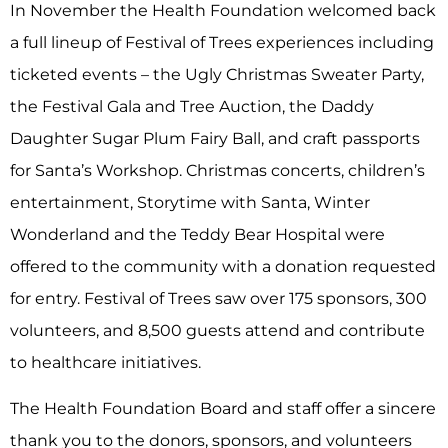
In November the Health Foundation welcomed back
a full lineup of Festival of Trees experiences including
ticketed events – the Ugly Christmas Sweater Party,
the Festival Gala and Tree Auction, the Daddy
Daughter Sugar Plum Fairy Ball, and craft passports
for Santa’s Workshop. Christmas concerts, children’s
entertainment, Storytime with Santa, Winter
Wonderland and the Teddy Bear Hospital were
offered to the community with a donation requested
for entry. Festival of Trees saw over 175 sponsors, 300
volunteers, and 8,500 guests attend and contribute
to healthcare initiatives.
The Health Foundation Board and staff offer a sincere
thank you to the donors, sponsors, and volunteers