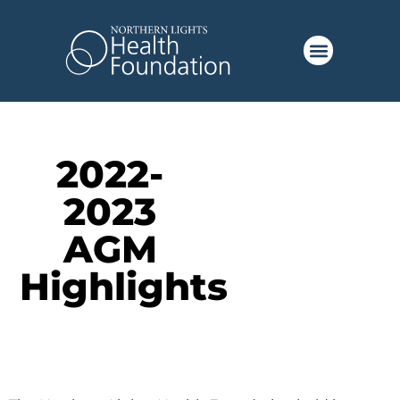
2022-
2023
AGM
Highlights