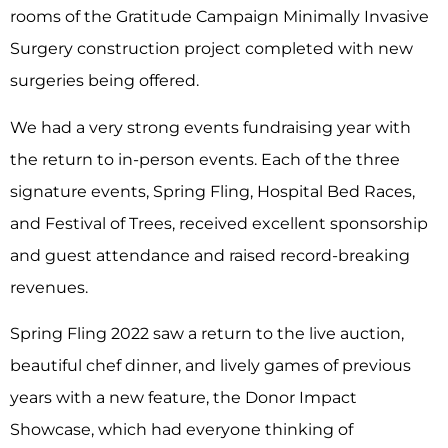
rooms of the Gratitude Campaign Minimally Invasive
Surgery construction project completed with new
surgeries being offered.
We had a very strong events fundraising year with
the return to in-person events. Each of the three
signature events, Spring Fling, Hospital Bed Races,
and Festival of Trees, received excellent sponsorship
and guest attendance and raised record-breaking
revenues.
Spring Fling 2022 saw a return to the live auction,
beautiful chef dinner, and lively games of previous
years with a new feature, the Donor Impact
Showcase, which had everyone thinking of