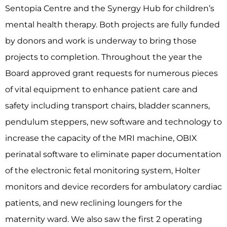
Sentopia Centre and the Synergy Hub for children’s
mental health therapy. Both projects are fully funded
by donors and work is underway to bring those
projects to completion. Throughout the year the
Board approved grant requests for numerous pieces
of vital equipment to enhance patient care and
safety including transport chairs, bladder scanners,
pendulum steppers, new software and technology to
increase the capacity of the MRI machine, OBIX
perinatal software to eliminate paper documentation
of the electronic fetal monitoring system, Holter
monitors and device recorders for ambulatory cardiac
patients, and new reclining loungers for the
maternity ward. We also saw the first 2 operating