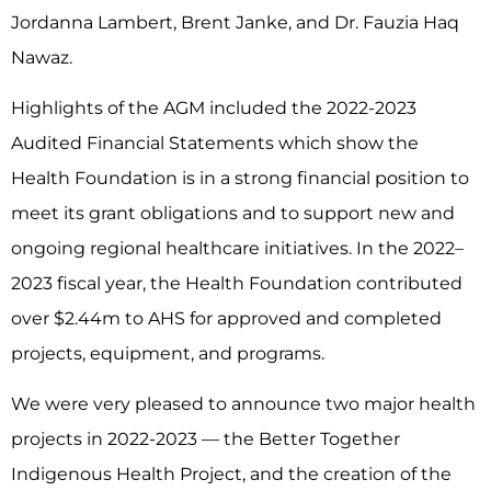
Jordanna Lambert, Brent Janke, and Dr. Fauzia Haq
Nawaz.
Highlights of the AGM included the 2022-2023
Audited Financial Statements which show the
Health Foundation is in a strong financial position to
meet its grant obligations and to support new and
ongoing regional healthcare initiatives. In the 2022–
2023 fiscal year, the Health Foundation contributed
over $2.44m to AHS for approved and completed
projects, equipment, and programs.
We were very pleased to announce two major health
projects in 2022-2023 –– the Better Together
Indigenous Health Project, and the creation of the