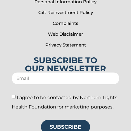
Personal Information Policy
Gift Reinvestment Policy
Complaints
Web Disclaimer
Privacy Statement
SUBSCRIBE TO
OUR NEWSLETTER
I agree to be contacted by Northern Lights
Health Foundation for marketing purposes.
SUBSCRIBE