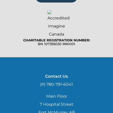
CHARITABLE REGISTRATION NUMBER:
BN 107395030 RR0001
Contact Us
(P) 780-791-6041
Main Floor
7 Hospital Street
Fort McMurray, AB