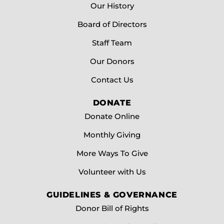
Our History
Board of Directors
Staff Team
Our Donors
Contact Us
DONATE
Donate Online
Monthly Giving
More Ways To Give
Volunteer with Us
GUIDELINES & GOVERNANCE
Donor Bill of Rights