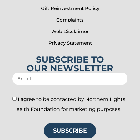
Gift Reinvestment Policy
Complaints
Web Disclaimer
Privacy Statement
SUBSCRIBE TO
OUR NEWSLETTER
I agree to be contacted by Northern Lights
Health Foundation for marketing purposes.
SUBSCRIBE