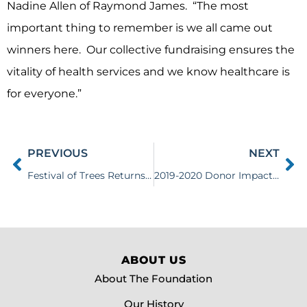
Nadine Allen of Raymond James. “The most
important thing to remember is we all came out
winners here. Our collective fundraising ensures the
vitality of health services and we know healthcare is
for everyone.”
PREVIOUS
NEXT
Festival of Trees Returns for 2020
2019-2020 Donor Impact Report
ABOUT US
About The Foundation
Our History