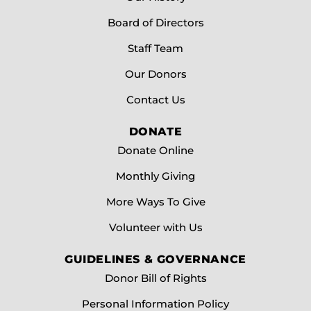
Board of Directors
Staff Team
Our Donors
Contact Us
DONATE
Donate Online
Monthly Giving
More Ways To Give
Volunteer with Us
GUIDELINES & GOVERNANCE
Donor Bill of Rights
Personal Information Policy