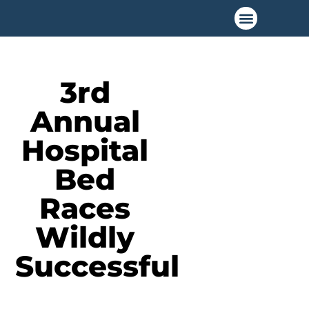
3rd
Annual
Hospital
Bed
Races
Wildly
Successful