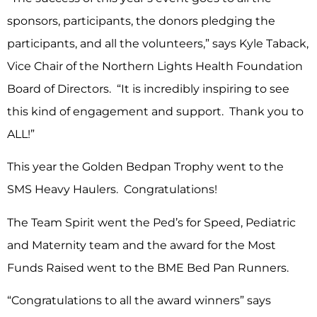
sponsors, participants, the donors pledging the
participants, and all the volunteers,” says Kyle Taback,
Vice Chair of the Northern Lights Health Foundation
Board of Directors. “It is incredibly inspiring to see
this kind of engagement and support. Thank you to
ALL!”
This year the Golden Bedpan Trophy went to the
SMS Heavy Haulers. Congratulations!
The Team Spirit went the Ped’s for Speed, Pediatric
and Maternity team and the award for the Most
Funds Raised went to the BME Bed Pan Runners.
“Congratulations to all the award winners” says