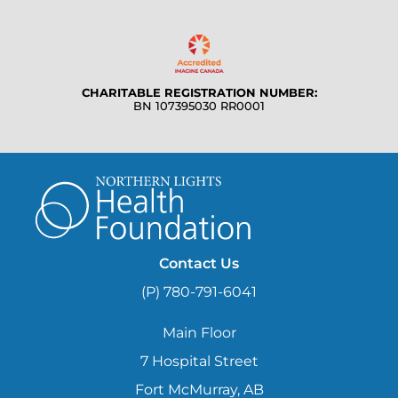
CHARITABLE REGISTRATION NUMBER:
BN 107395030 RR0001
Contact Us
(P) 780-791-6041
Main Floor
7 Hospital Street
Fort McMurray, AB