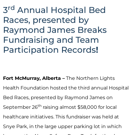
rd
3
Annual Hospital Bed
Races, presented by
Raymond James Breaks
Fundraising and Team
Participation Records
!
Fort McMurray, Alberta –
The Northern Lights
Health Foundation hosted the third annual Hospital
Bed Races, presented by Raymond James on
th
September 26
raising almost $58,000 for local
healthcare initiatives. This fundraiser was held at
Snye Park, in the large upper parking lot in which