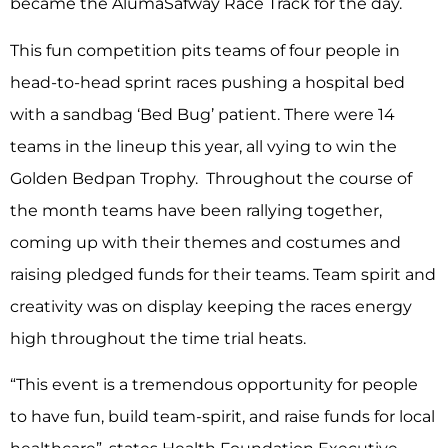
became the AlumaSafway Race Track for the day.
This fun competition pits teams of four people in
head-to-head sprint races pushing a hospital bed
with a sandbag ‘Bed Bug’ patient. There were 14
teams in the lineup this year, all vying to win the
Golden Bedpan Trophy. Throughout the course of
the month teams have been rallying together,
coming up with their themes and costumes and
raising pledged funds for their teams. Team spirit and
creativity was on display keeping the races energy
high throughout the time trial heats.
“This event is a tremendous opportunity for people
to have fun, build team-spirit, and raise funds for local