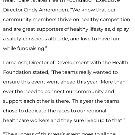
healthcare”, states Health Foundation Executive
Director Cindy Amerongen. “We know that our
community members thrive on healthy competition
and are great supporters of healthy lifestyles, display
a safety-conscious attitude, and love to have fun
while fundraising.”
Lorna Ash, Director of Development with the Health
Foundation stated, “The teams really wanted to
ensure this event went ahead this year. More than
ever the need to connect our community and
support each other is there. This year the teams
chose to dedicate the races to our regional
healthcare workers and they sure lived up to that!”
“The success of this year’s event goes to all the