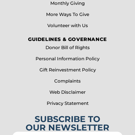
Monthly Giving
More Ways To Give
Volunteer with Us
GUIDELINES & GOVERNANCE
Donor Bill of Rights
Personal Information Policy
Gift Reinvestment Policy
Complaints
Web Disclaimer
Privacy Statement
SUBSCRIBE TO
OUR NEWSLETTER