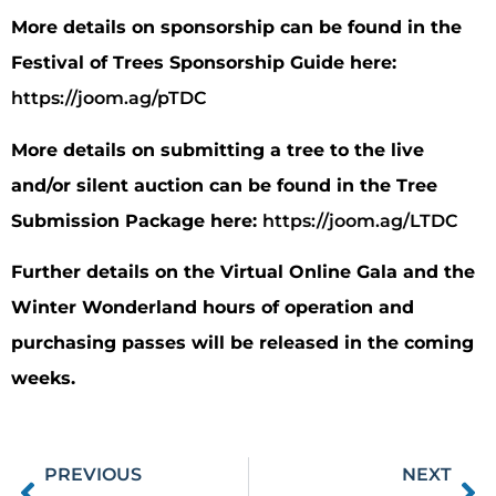
More details on sponsorship can be found in the
Festival of Trees Sponsorship Guide here:
https://joom.ag/pTDC
More details on submitting a tree to the live
and/or silent auction can be found in the Tree
Submission Package here:
https://joom.ag/LTDC
Further details on the Virtual Online Gala and the
Winter Wonderland hours of operation and
purchasing passes will be released in the coming
weeks.
PREVIOUS
NEXT