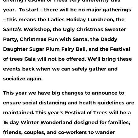
year. To start – there will be no major gatherings
– this means the Ladies Holiday Luncheon, the
Santa’s Workshop, the Ugly Christmas Sweater
Party, Christmas Fun with Santa, the Daddy
Daughter Sugar Plum Fairy Ball, and the Festival
of trees Gala will not be offered. We’ll bring these
events back when we can safely gather and
socialize again.
This year we have big changes to announce to
ensure social distancing and health guidelines are
maintained.
This year’s Festival of Trees will be a
15 day Winter Wonderland designed for families,
friends, couples, and co-workers to wander