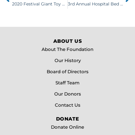
2020 Festival Giant Toy Box Raffle
3rd Annual Hospital Bed Races Wildly Successful
ABOUT US
About The Foundation
Our History
Board of Directors
Staff Team
Our Donors
Contact Us
DONATE
Donate Online