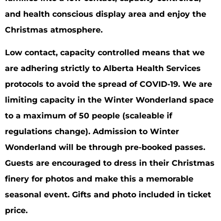
and health conscious display area and enjoy the
Christmas atmosphere.
Low contact, capacity controlled means that we
are adhering strictly to Alberta Health Services
protocols to avoid the spread of COVID-19. We are
limiting capacity in the Winter Wonderland space
to a maximum of 50 people (scaleable if
regulations change). Admission to Winter
Wonderland will be through pre-booked passes.
Guests are encouraged to dress in their Christmas
finery for photos and make this a memorable
seasonal event. Gifts and photo included in ticket
price.