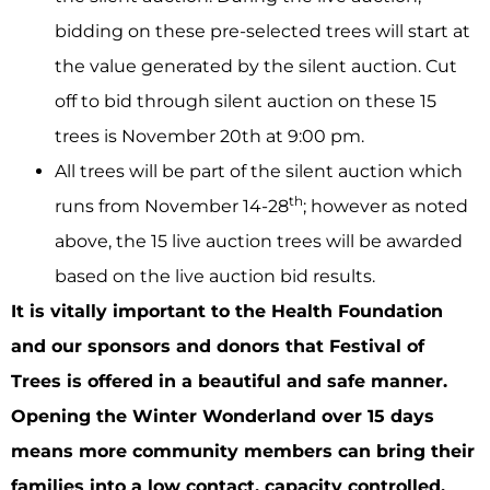
bidding on these pre-selected trees will start at
the value generated by the silent auction. Cut
off to bid through silent auction on these 15
trees is November 20th at 9:00 pm.
All trees will be part of the silent auction which
th
runs from November 14-28
; however as noted
above, the 15 live auction trees will be awarded
based on the live auction bid results.
It is vitally important to the Health Foundation
and our sponsors and donors that Festival of
Trees is offered in a beautiful and safe manner.
Opening the Winter Wonderland over 15 days
means more community members can bring their
families into a low contact, capacity controlled,