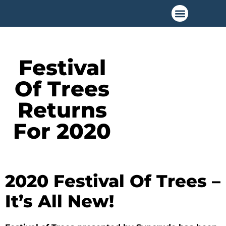
Festival
Of Trees
Returns
For 2020
2020 Festival Of Trees –
It’s All New!