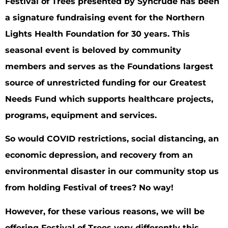
Festival of Trees presented by Syncrude has been
a signature fundraising event for the Northern
Lights Health Foundation for 30 years. This
seasonal event is beloved by community
members and serves as the Foundations largest
source of unrestricted funding for our Greatest
Needs Fund which supports healthcare projects,
programs, equipment and services.
So would COVID restrictions, social distancing, an
economic depression, and recovery from an
environmental disaster in our community stop us
from holding Festival of trees? No way!
However, for these various reasons, we will be
offering Festival of Trees very differently this