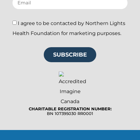
I agree to be contacted by Northern Lights
Health Foundation for marketing purposes.
SUBSCRIBE
CHARITABLE REGISTRATION NUMBER:
BN 107395030 RR0001