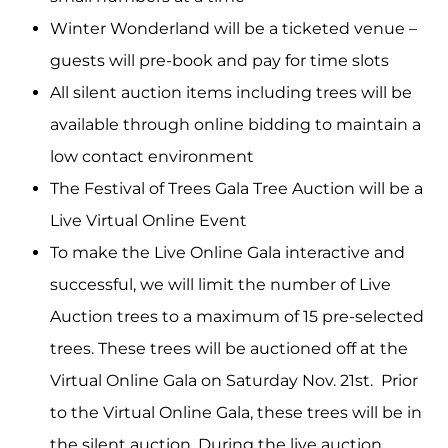
Winter Wonderland will be a ticketed venue –
guests will pre-book and pay for time slots
All silent auction items including trees will be
available through online bidding to maintain a
low contact environment
The Festival of Trees Gala Tree Auction will be a
Live Virtual Online Event
To make the Live Online Gala interactive and
successful, we will limit the number of Live
Auction trees to a maximum of 15 pre-selected
trees. These trees will be auctioned off at the
Virtual Online Gala on Saturday Nov. 21st. Prior
to the Virtual Online Gala, these trees will be in
the silent auction. During the live auction,