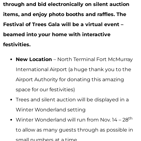
through and bid electronically on silent auction
items, and enjoy photo booths and raffles. The
Festival of Trees Gala will be a virtual event –
beamed into your home with interactive
festivities.
New Location
– North Terminal Fort McMurray
International Airport (a huge thank you to the
Airport Authority for donating this amazing
space for our festivities)
Trees and silent auction will be displayed in a
Winter Wonderland setting
th
Winter Wonderland will run from Nov. 14 – 28
to allow as many guests through as possible in
small numbers at a time